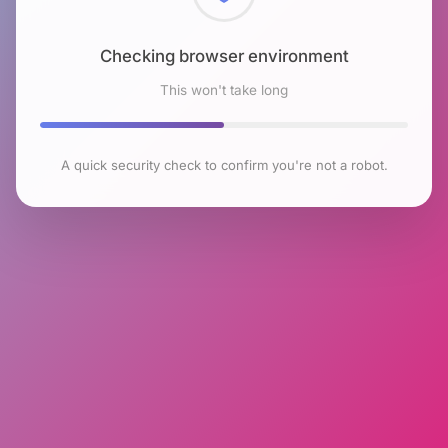
Checking browser environment
This won't take long
A quick security check to confirm you're not a robot.