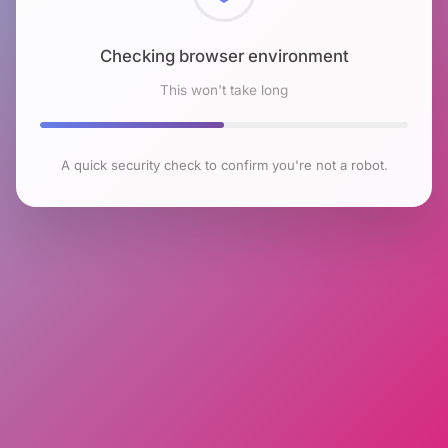
Checking browser environment
This won't take long
A quick security check to confirm you're not a robot.