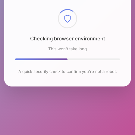
Checking browser environment
This won't take long
A quick security check to confirm you're not a robot.