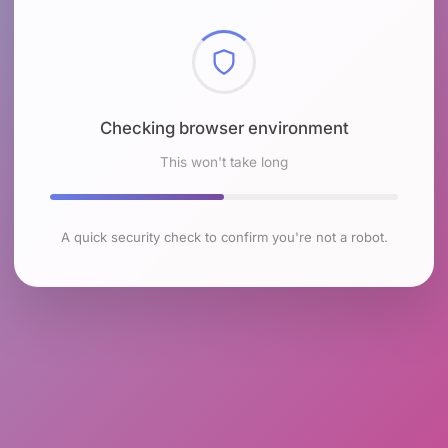
Checking browser environment
This won't take long
A quick security check to confirm you're not a robot.