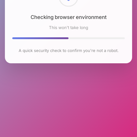
Checking browser environment
This won't take long
A quick security check to confirm you're not a robot.