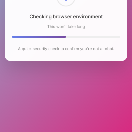
Checking browser environment
This won't take long
A quick security check to confirm you're not a robot.