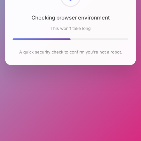
Checking browser environment
This won't take long
A quick security check to confirm you're not a robot.