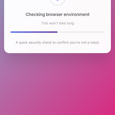
Checking browser environment
This won't take long
A quick security check to confirm you're not a robot.