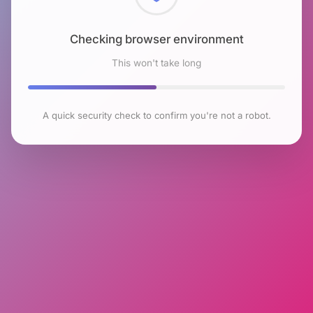
Checking browser environment
This won't take long
A quick security check to confirm you're not a robot.