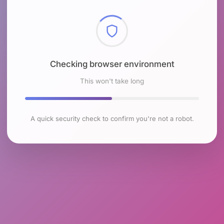
Checking browser environment
This won't take long
A quick security check to confirm you're not a robot.