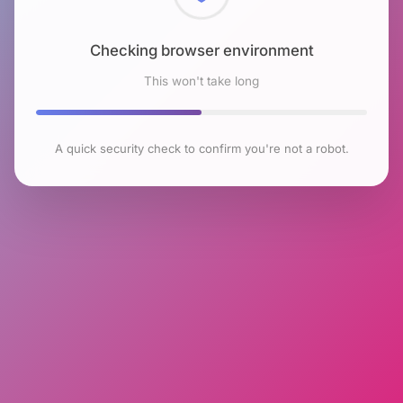
Checking browser environment
This won't take long
A quick security check to confirm you're not a robot.