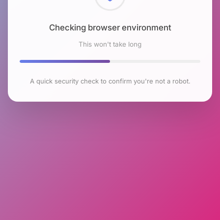
Checking browser environment
This won't take long
A quick security check to confirm you're not a robot.