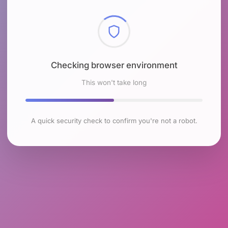
Checking browser environment
This won't take long
A quick security check to confirm you're not a robot.