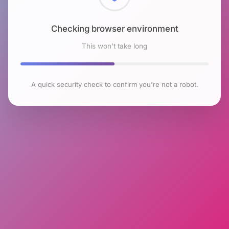
Checking browser environment
This won't take long
A quick security check to confirm you're not a robot.