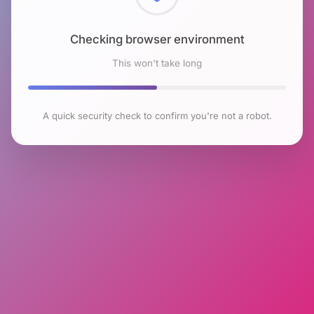
Checking browser environment
This won't take long
A quick security check to confirm you're not a robot.