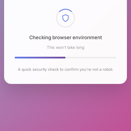
Checking browser environment
This won't take long
A quick security check to confirm you're not a robot.