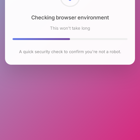
Checking browser environment
This won't take long
A quick security check to confirm you're not a robot.