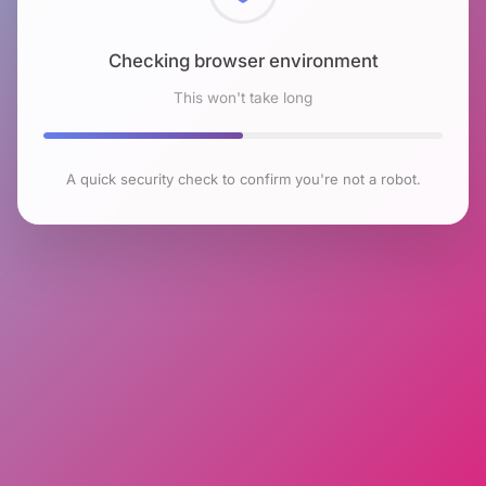
Checking browser environment
This won't take long
A quick security check to confirm you're not a robot.