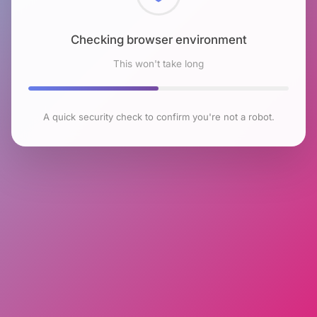
Checking browser environment
This won't take long
A quick security check to confirm you're not a robot.