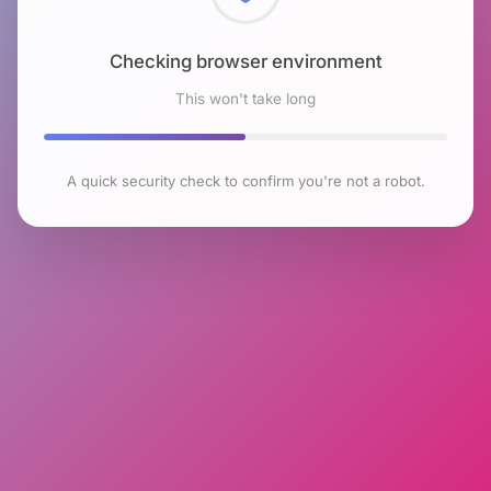
Checking browser environment
This won't take long
A quick security check to confirm you're not a robot.