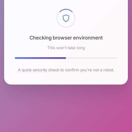
Checking browser environment
This won't take long
A quick security check to confirm you're not a robot.