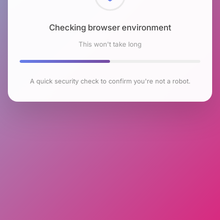
Checking browser environment
This won't take long
A quick security check to confirm you're not a robot.