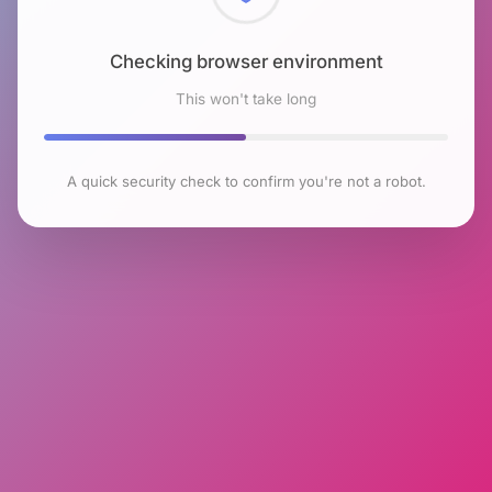
Checking browser environment
This won't take long
A quick security check to confirm you're not a robot.