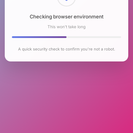
Checking browser environment
This won't take long
A quick security check to confirm you're not a robot.