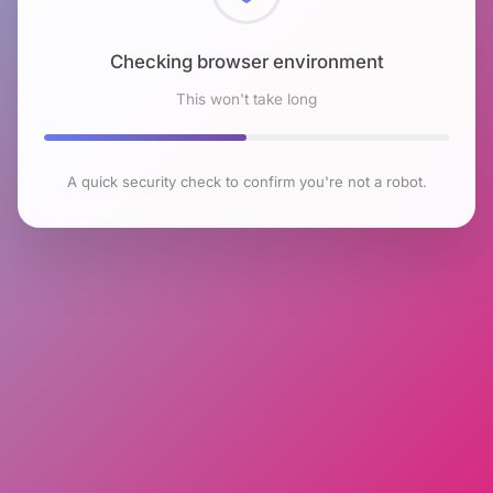
Checking browser environment
This won't take long
A quick security check to confirm you're not a robot.