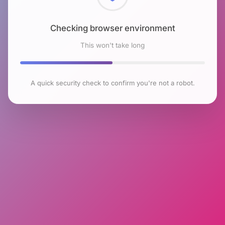
Checking browser environment
This won't take long
A quick security check to confirm you're not a robot.