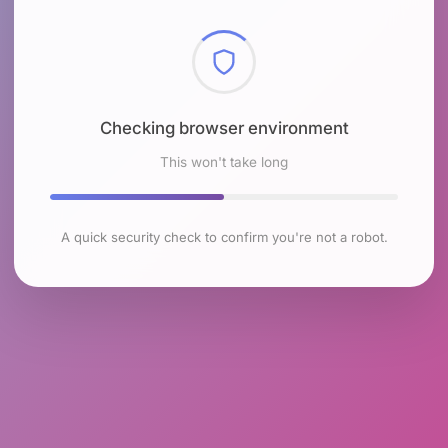
Checking browser environment
This won't take long
A quick security check to confirm you're not a robot.