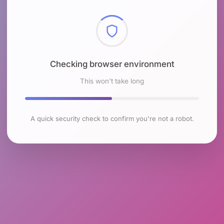
Checking browser environment
This won't take long
A quick security check to confirm you're not a robot.